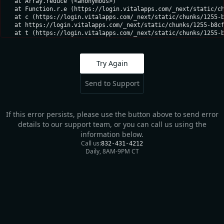
    at Array.reduce (<anonymous>)

    at Function.r.e (https://login.vitalapps.com/_next/static/ch
    at c (https://login.vitalapps.com/_next/static/chunks/1255-b
    at https://login.vitalapps.com/_next/static/chunks/1255-b8cf
    at t (https://login.vitalapps.com/_next/static/chunks/1255-
Try Again
Send to Support
If this error persists, please use the button above to send error
details to our support team, or you can call us using the
information below.
Call us:
832-431-4212
Daily, 8AM-9PM CT