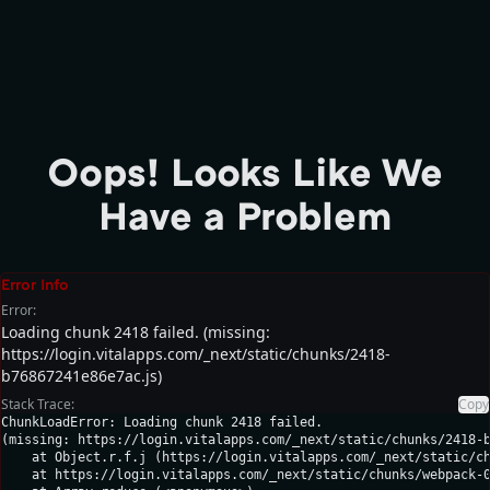
Oops! Looks Like We
Have a Problem
Error Info
Error:
Loading chunk 2418 failed. (missing:
https://login.vitalapps.com/_next/static/chunks/2418-
b76867241e86e7ac.js)
Stack Trace:
Copy
ChunkLoadError: Loading chunk 2418 failed.

(missing: https://login.vitalapps.com/_next/static/chunks/2418-b
    at Object.r.f.j (https://login.vitalapps.com/_next/static/ch
    at https://login.vitalapps.com/_next/static/chunks/webpack-0