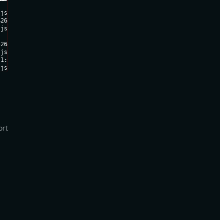
js)

26ee8564c51ff.js:1:3075)

js:1:1253

26ee8564c51ff.js:1:1232)

js:1:151228)

1:165993

.js:1:167451)
ort