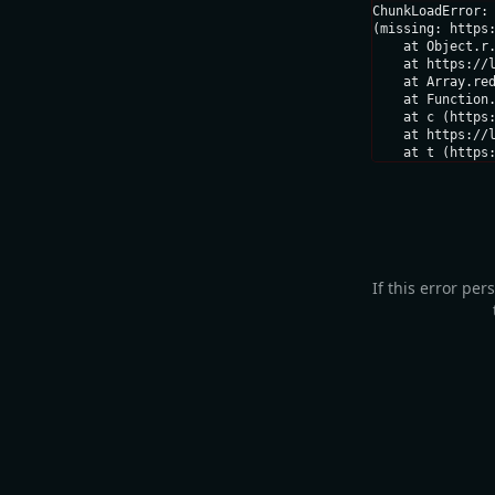
ChunkLoadError: 
(missing: https:
    at Object.r.
    at https://l
    at Array.red
    at Function.
    at c (https:
    at https://l
    at t (https
If this error per