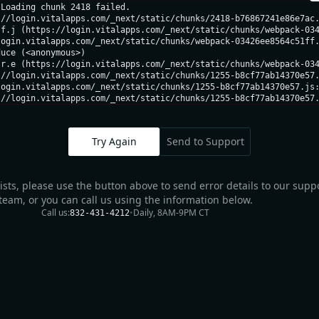
Loading chunk 2418 failed.

//login.vitalapps.com/_next/static/chunks/2418-b76867241e86e7ac.
f.j (https://login.vitalapps.com/_next/static/chunks/webpack-034
ogin.vitalapps.com/_next/static/chunks/webpack-03426ee8564c51ff.
uce (<anonymous>)

r.e (https://login.vitalapps.com/_next/static/chunks/webpack-034
//login.vitalapps.com/_next/static/chunks/1255-b8cf77ab14370e57.
ogin.vitalapps.com/_next/static/chunks/1255-b8cf77ab14370e57.js:
://login.vitalapps.com/_next/static/chunks/1255-b8cf77ab14370e57
Try Again
Send to Support
sists, please use the button above to send error details to our supp
team, or you can call us using the information below.
Call us:
•
Daily, 8AM-9PM CT
832-431-4212