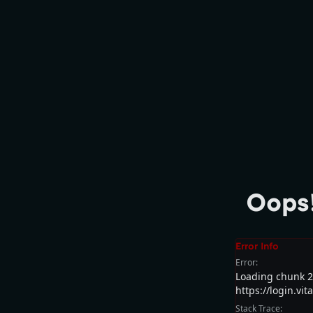
Oops!
Error Info
Error:
Loading chunk 24
https://login.vi
Stack Trace: