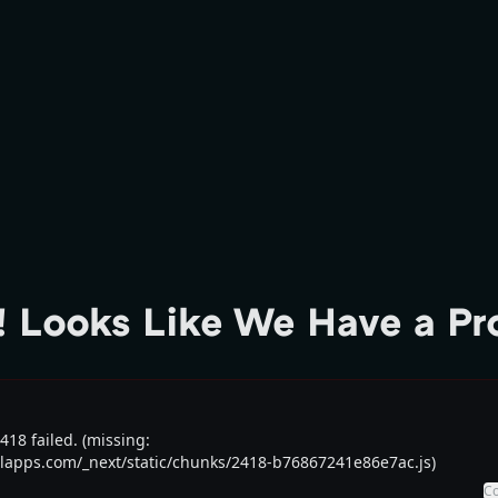
 Looks Like We Have a P
18 failed. (missing:
talapps.com/_next/static/chunks/2418-b76867241e86e7ac.js)
C